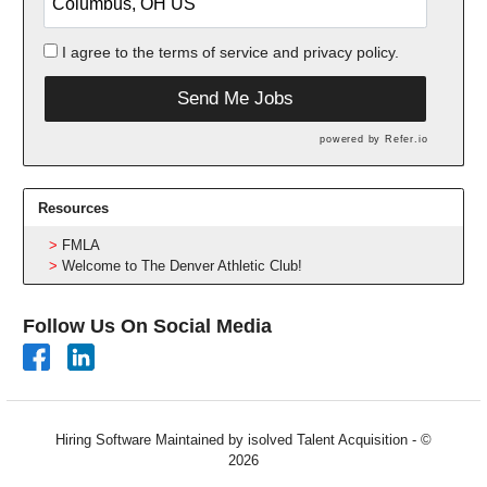
I agree to the
terms of service
and
privacy policy.
Send Me Jobs
powered by
Refer.io
Resources
FMLA
Welcome to The Denver Athletic Club!
Follow Us On Social Media
Hiring Software
Maintained by isolved Talent Acquisition - ©
2026