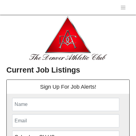
Current Job Listings
Sign Up For Job Alerts!